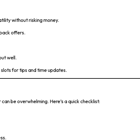
lity without risking money.
back offers.
ut well.
slots for tips and time updates.
or can be overwhelming. Here’s a quick checklist:
ss.