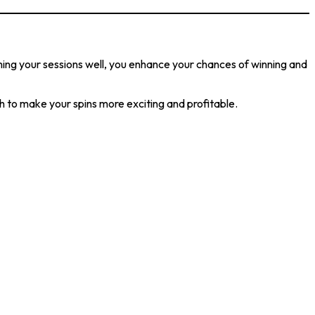
 timing your sessions well, you enhance your chances of winning and
gh to make your spins more exciting and profitable.