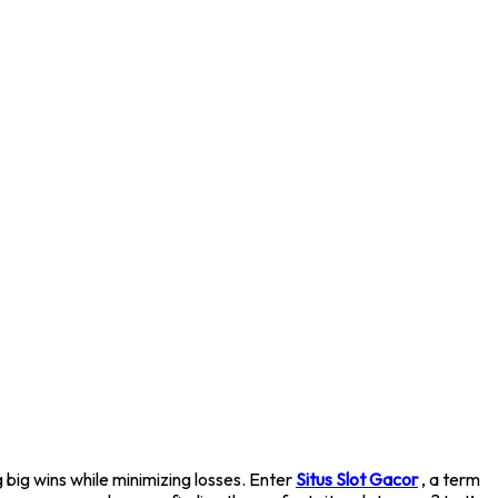
 big wins while minimizing losses. Enter
Situs Slot Gacor
, a term