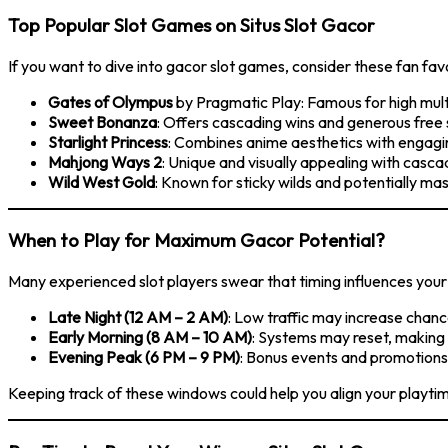
Top Popular Slot Games on Situs Slot Gacor
If you want to dive into gacor slot games, consider these fan fav
Gates of Olympus
by Pragmatic Play: Famous for high mult
Sweet Bonanza
: Offers cascading wins and generous free 
Starlight Princess
: Combines anime aesthetics with engagin
Mahjong Ways 2
: Unique and visually appealing with casca
Wild West Gold
: Known for sticky wilds and potentially mas
When to Play for Maximum Gacor Potential?
Many experienced slot players swear that timing influences your 
Late Night (12 AM – 2 AM)
: Low traffic may increase chanc
Early Morning (8 AM – 10 AM)
: Systems may reset, making s
Evening Peak (6 PM – 9 PM)
: Bonus events and promotions 
Keeping track of these windows could help you align your playti