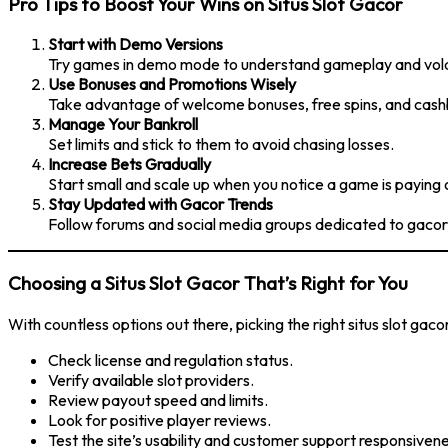
Pro Tips to Boost Your Wins on Situs Slot Gacor
Start with Demo Versions
Try games in demo mode to understand gameplay and volati
Use Bonuses and Promotions Wisely
Take advantage of welcome bonuses, free spins, and cash
Manage Your Bankroll
Set limits and stick to them to avoid chasing losses.
Increase Bets Gradually
Start small and scale up when you notice a game is paying o
Stay Updated with Gacor Trends
Follow forums and social media groups dedicated to gacor 
Choosing a Situs Slot Gacor That’s Right for You
With countless options out there, picking the right situs slot gac
Check license and regulation status.
Verify available slot providers.
Review payout speed and limits.
Look for positive player reviews.
Test the site’s usability and customer support responsivene