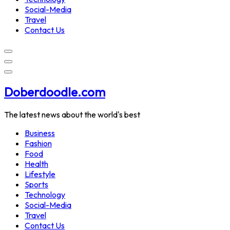
Social-Media
Travel
Contact Us
Doberdoodle.com
The latest news about the world's best
Business
Fashion
Food
Health
Lifestyle
Sports
Technology
Social-Media
Travel
Contact Us