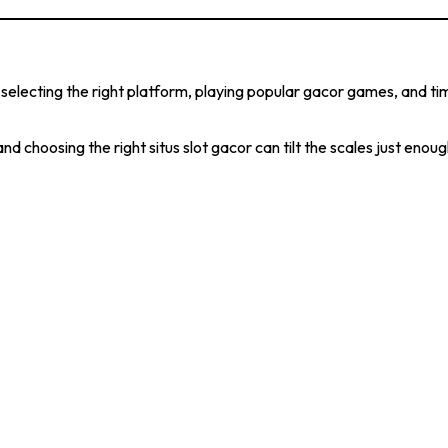
e. By selecting the right platform, playing popular gacor games, and
 choosing the right situs slot gacor can tilt the scales just enou