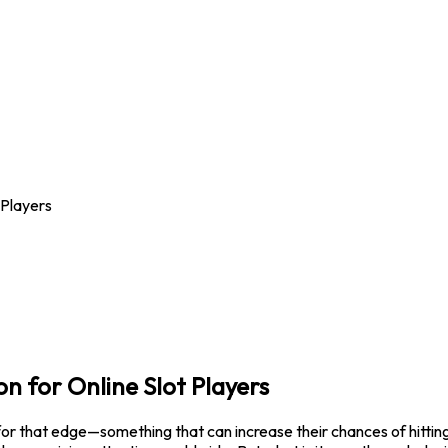
 Players
n for Online Slot Players
for that edge—something that can increase their chances of hitting