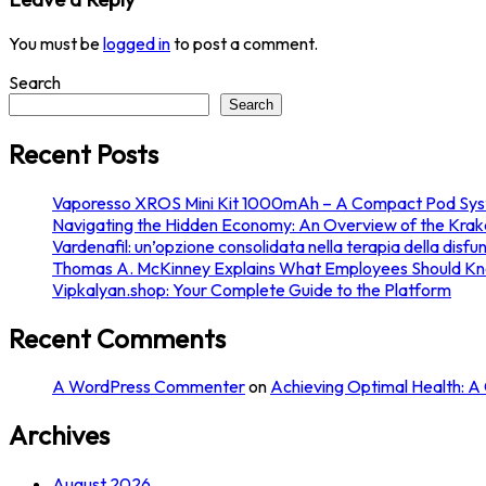
You must be
logged in
to post a comment.
Search
Search
Recent Posts
Vaporesso XROS Mini Kit 1000mAh – A Compact Pod Syst
Navigating the Hidden Economy: An Overview of the Krak
Vardenafil: un’opzione consolidata nella terapia della disfun
Thomas A. McKinney Explains What Employees Should Kno
Vipkalyan.shop: Your Complete Guide to the Platform
Recent Comments
A WordPress Commenter
on
Achieving Optimal Health: A
Archives
August 2026