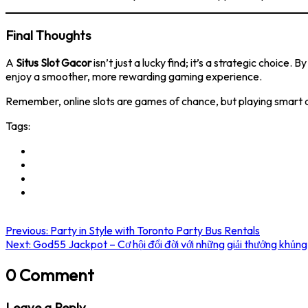
Final Thoughts
A
Situs Slot Gacor
isn’t just a lucky find; it’s a strategic choic
enjoy a smoother, more rewarding gaming experience.
Remember, online slots are games of chance, but playing smart and
Tags:
Post
Previous:
Party in Style with Toronto Party Bus Rentals
Next:
God55 Jackpot – Cơ hội đổi đời với những giải thưởng khủng
navigation
0 Comment
Leave a Reply