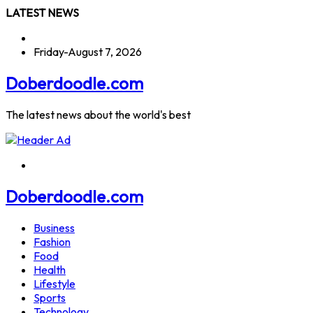
Skip
LATEST NEWS
to
content
Friday-August 7, 2026
Doberdoodle.com
The latest news about the world's best
Doberdoodle.com
Business
Fashion
Food
Health
Lifestyle
Sports
Technology