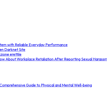
em with Reliable Everyday Performance
en Darknet Site
zione erettile
w About Workplace Retaliation After Reporting Sexual Harass
 Comprehensive Guide to Physical and Mental Well-being