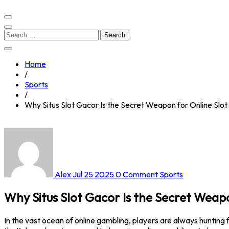
Search
for:
Home
/
Sports
/
Why Situs Slot Gacor Is the Secret Weapon for Online Slot
Alex
Jul 25 2025
0 Comment
Sports
Why Situs Slot Gacor Is the Secret Weapo
In the vast ocean of online gambling, players are always hunting 