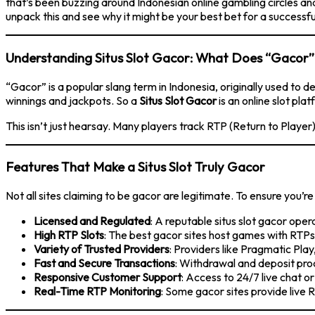
that’s been buzzing around Indonesian online gambling circles and
unpack this and see why it might be your best bet for a successfu
Understanding Situs Slot Gacor: What Does “Gacor
“Gacor” is a popular slang term in Indonesia, originally used to des
winnings and jackpots. So a
Situs Slot Gacor
is an online slot pl
This isn’t just hearsay. Many players track RTP (Return to Player)
Features That Make a Situs Slot Truly Gacor
Not all sites claiming to be gacor are legitimate. To ensure you’r
Licensed and Regulated
: A reputable situs slot gacor oper
High RTP Slots
: The best gacor sites host games with RTP
Variety of Trusted Providers
: Providers like Pragmatic Pla
Fast and Secure Transactions
: Withdrawal and deposit pro
Responsive Customer Support
: Access to 24/7 live chat 
Real-Time RTP Monitoring
: Some gacor sites provide live 