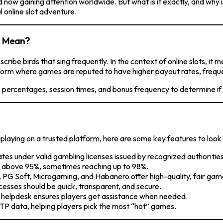
 now gaining attention worldwide. But what is it exactly, and why i
l online slot adventure.
” Mean?
cribe birds that sing frequently. In the context of online slots, it 
atform where games are reputed to have higher payout rates, freque
 percentages, session times, and bonus frequency to determine if a 
e playing on a trusted platform, here are some key features to look 
ates under valid gambling licenses issued by recognized authorities
s above 95%, sometimes reaching up to 98%.
y, PG Soft, Microgaming, and Habanero offer high-quality, fair gam
cesses should be quick, transparent, and secure.
or helpdesk ensures players get assistance when needed.
RTP data, helping players pick the most “hot” games.