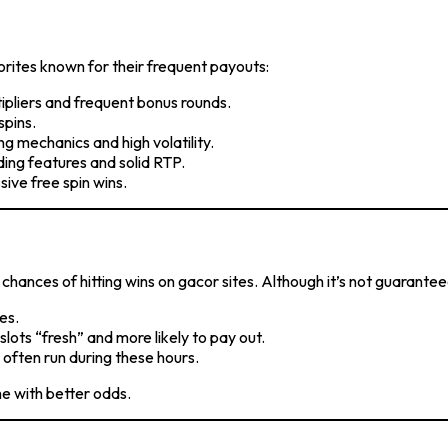
orites known for their frequent payouts:
ipliers and frequent bonus rounds.
spins.
g mechanics and high volatility.
ding features and solid RTP.
sive free spin wins.
chances of hitting wins on gacor sites. Although it’s not guarant
es.
lots “fresh” and more likely to pay out.
often run during these hours.
me with better odds.