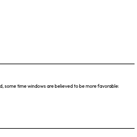
eed, some time windows are believed to be more favorable: