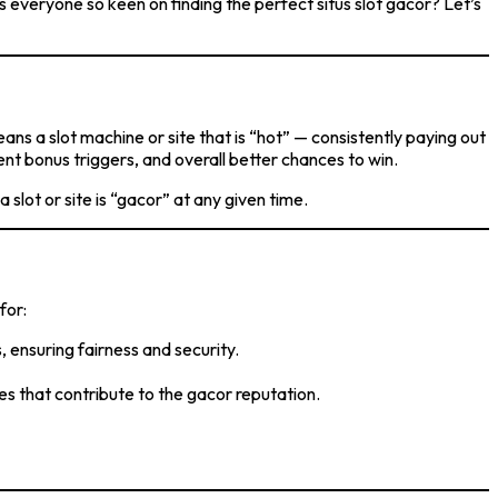
s everyone so keen on finding the perfect situs slot gacor? Let’s
means a slot machine or site that is “hot” — consistently paying out
nt bonus triggers, and overall better chances to win.
slot or site is “gacor” at any given time.
for:
, ensuring fairness and security.
es that contribute to the gacor reputation.