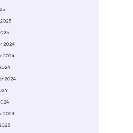
025
 2025
2025
r 2024
r 2024
 2024
er 2024
024
2024
r 2023
 2023