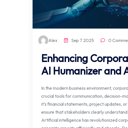
Alex
Sep 7 2025
0 Comme
Enhancing Corpora
AI Humanizer and A
In the modern business environment, corpor
crucial tools for communication, decision-m
it’s financial statements, project updates, o
ensure that stakeholders clearly understand
Artificial intelligence has revolutionized co
generate reports efficiently and at scale. De