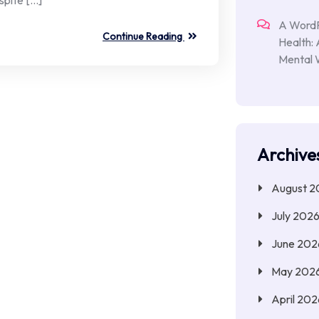
A Word
Continue Reading
Health:
Mental 
Archive
August 2
July 202
June 202
May 202
April 202