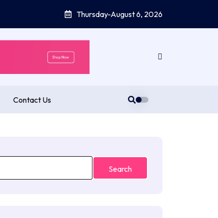
Thursday-August 6, 2026
Contact Us
Search