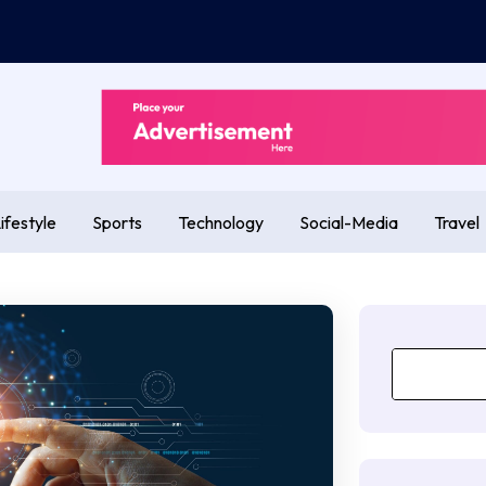
ifestyle
Sports
Technology
Social-Media
Travel