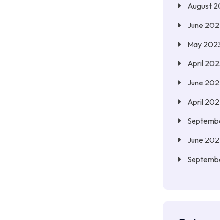
August 2
June 202
May 202
April 202
June 202
April 202
Septembe
June 202
Septemb