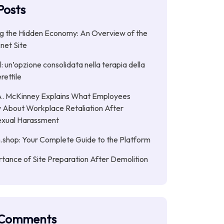
Posts
g the Hidden Economy: An Overview of the
net Site
: un’opzione consolidata nella terapia della
rettile
. McKinney Explains What Employees
 About Workplace Retaliation After
exual Harassment
.shop: Your Complete Guide to the Platform
tance of Site Preparation After Demolition
 Comments