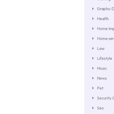
Graphic 
Health
Home Im
Home ser
Law
Lifestyle
Music
News
Pet
Security 
Seo