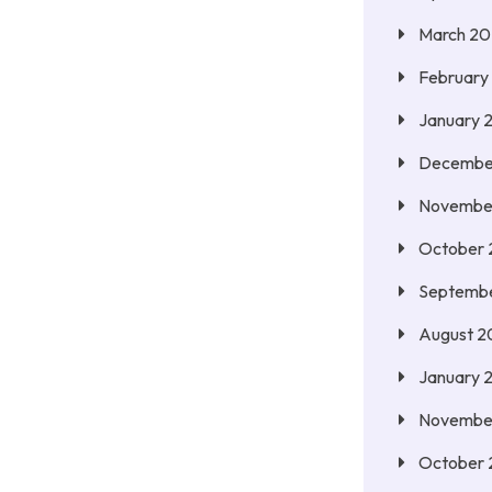
March 2
February
January 
Decembe
Novembe
October
Septemb
August 2
January 
Novembe
October