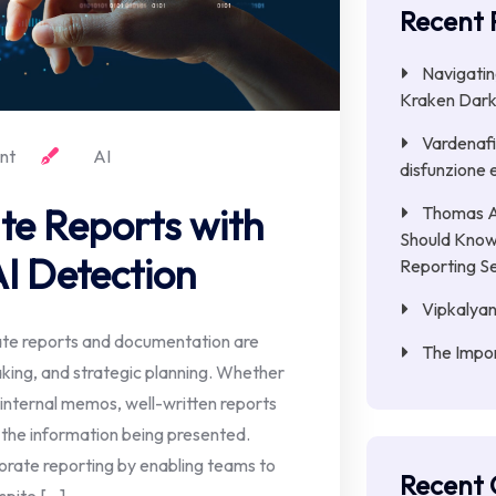
Recent 
Navigatin
Kraken Dark
Vardenafil
nt
AI
disfunzione e
te Reports with
Thomas A
Should Know
I Detection
Reporting S
Vipkalyan
ate reports and documentation are
The Impor
aking, and strategic planning. Whether
r internal memos, well-written reports
 the information being presented.
rporate reporting by enabling teams to
Recent
spite […]