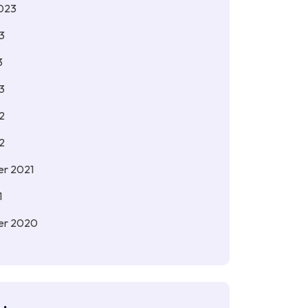
023
3
3
3
2
2
r 2021
1
er 2020