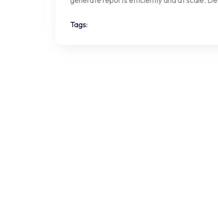
Tags: