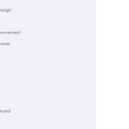
Design
provement
vices
Guard