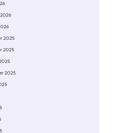
026
 2026
2026
r 2025
r 2025
 2025
er 2025
025
5
5
5
5