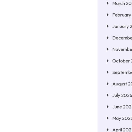
March 2
February
January 
Decembe
Novembe
October
Septemb
August 2
July 202
June 202
May 202
April 202