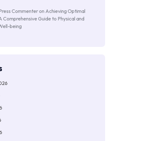
Press Commenter
on
Achieving Optimal
 A Comprehensive Guide to Physical and
Well-being
s
026
6
6
6
6