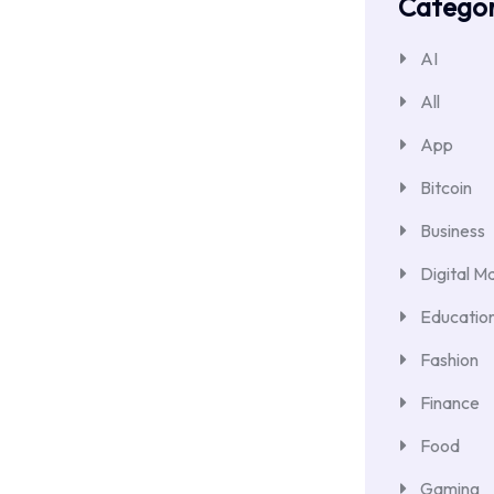
Categor
AI
All
App
Bitcoin
Business
Digital M
Educatio
Fashion
Finance
Food
Gaming