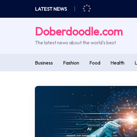
Skip
LATEST NEWS
to
content
Doberdoodle.com
The latest news about the world's best
Business
Fashion
Food
Health
L