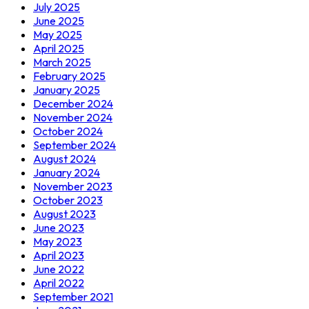
July 2025
June 2025
May 2025
April 2025
March 2025
February 2025
January 2025
December 2024
November 2024
October 2024
September 2024
August 2024
January 2024
November 2023
October 2023
August 2023
June 2023
May 2023
April 2023
June 2022
April 2022
September 2021