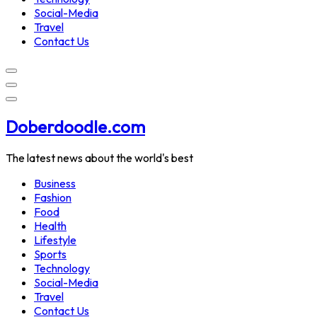
Social-Media
Travel
Contact Us
Doberdoodle.com
The latest news about the world's best
Business
Fashion
Food
Health
Lifestyle
Sports
Technology
Social-Media
Travel
Contact Us