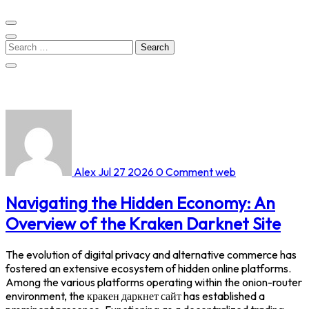
Search
for:
Alex
Jul 27 2026
0 Comment
web
Navigating the Hidden Economy: An
Overview of the Kraken Darknet Site
The evolution of digital privacy and alternative commerce has
fostered an extensive ecosystem of hidden online platforms.
Among the various platforms operating within the onion-router
environment, the кракен даркнет сайт has established a