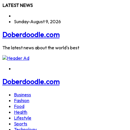
Skip
LATEST NEWS
to
content
Sunday-August 9, 2026
Doberdoodle.com
The latest news about the world's best
Doberdoodle.com
Business
Fashion
Food
Health
Lifestyle
Sports
Technology