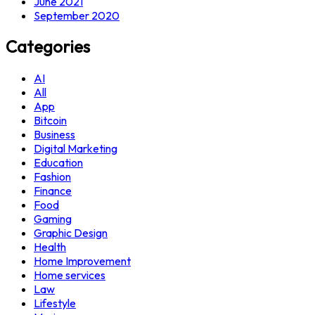
June 2021
September 2020
Categories
AI
All
App
Bitcoin
Business
Digital Marketing
Education
Fashion
Finance
Food
Gaming
Graphic Design
Health
Home Improvement
Home services
Law
Lifestyle