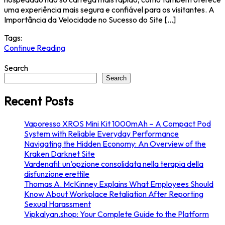
uma experiência mais segura e confiável para os visitantes. A
Importância da Velocidade no Sucesso do Site […]
Tags:
Continue Reading
Search
Search
Recent Posts
Vaporesso XROS Mini Kit 1000mAh – A Compact Pod
System with Reliable Everyday Performance
Navigating the Hidden Economy: An Overview of the
Kraken Darknet Site
Vardenafil: un’opzione consolidata nella terapia della
disfunzione erettile
Thomas A. McKinney Explains What Employees Should
Know About Workplace Retaliation After Reporting
Sexual Harassment
Vipkalyan.shop: Your Complete Guide to the Platform