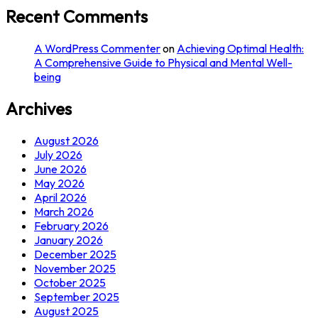
Recent Comments
A WordPress Commenter
on
Achieving Optimal Health:
A Comprehensive Guide to Physical and Mental Well-
being
Archives
August 2026
July 2026
June 2026
May 2026
April 2026
March 2026
February 2026
January 2026
December 2025
November 2025
October 2025
September 2025
August 2025