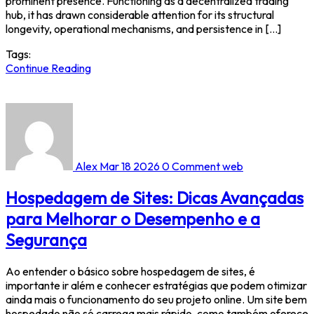
prominent presence. Functioning as a decentralized trading
hub, it has drawn considerable attention for its structural
longevity, operational mechanisms, and persistence in […]
Tags:
Continue Reading
Alex
Mar 18 2026
0 Comment
web
Hospedagem de Sites: Dicas Avançadas
para Melhorar o Desempenho e a
Segurança
Ao entender o básico sobre hospedagem de sites, é
importante ir além e conhecer estratégias que podem otimizar
ainda mais o funcionamento do seu projeto online. Um site bem
hospedado não só carrega mais rápido, como também oferece