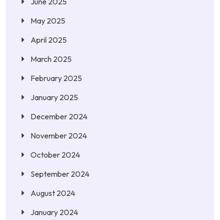
June 2025
May 2025
April 2025
March 2025
February 2025
January 2025
December 2024
November 2024
October 2024
September 2024
August 2024
January 2024