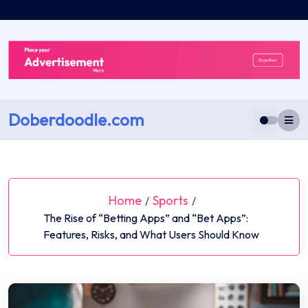
Skip
to
content
Doberdoodle.com
Home
Sports
/
/
The Rise of “Betting Apps” and “Bet Apps”:
Features, Risks, and What Users Should Know