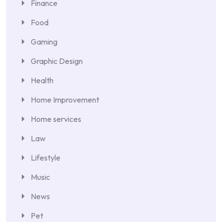
Finance
Food
Gaming
Graphic Design
Health
Home Improvement
Home services
Law
Lifestyle
Music
News
Pet