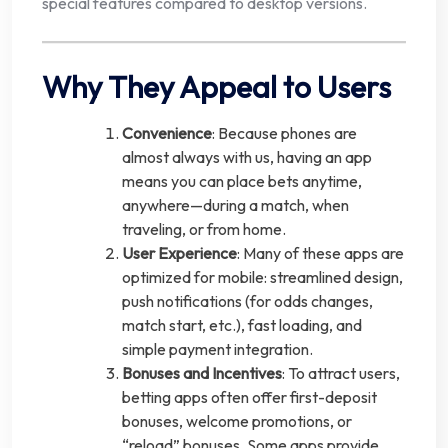
special features compared to desktop versions.
Why They Appeal to Users
Convenience
: Because phones are
almost always with us, having an app
means you can place bets anytime,
anywhere—during a match, when
traveling, or from home.
User Experience
: Many of these apps are
optimized for mobile: streamlined design,
push notifications (for odds changes,
match start, etc.), fast loading, and
simple payment integration.
Bonuses and Incentives
: To attract users,
betting apps often offer first-deposit
bonuses, welcome promotions, or
“reload” bonuses. Some apps provide