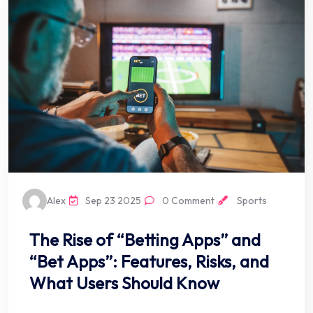
Alex
Sep 23 2025
0 Comment
Sports
The Rise of “Betting Apps” and
“Bet Apps”: Features, Risks, and
What Users Should Know