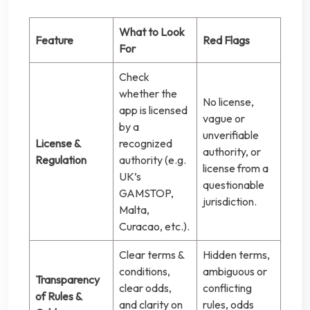
What to Look
Feature
Red Flags
For
Check
whether the
No license,
app is licensed
vague or
by a
unverifiable
License &
recognized
authority, or
Regulation
authority (e.g.
license from a
UK’s
questionable
GAMSTOP,
jurisdiction.
Malta,
Curacao, etc.).
Clear terms &
Hidden terms,
conditions,
ambiguous or
Transparency
clear odds,
conflicting
of Rules &
and clarity on
rules, odds