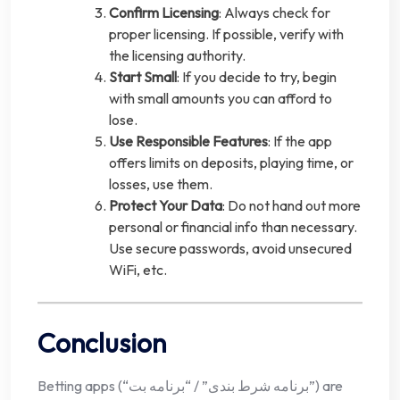
Confirm Licensing
: Always check for
proper licensing. If possible, verify with
the licensing authority.
Start Small
: If you decide to try, begin
with small amounts you can afford to
lose.
Use Responsible Features
: If the app
offers limits on deposits, playing time, or
losses, use them.
Protect Your Data
: Do not hand out more
personal or financial info than necessary.
Use secure passwords, avoid unsecured
WiFi, etc.
Conclusion
Betting apps (“برنامه شرط بندی” / “برنامه بت”) are