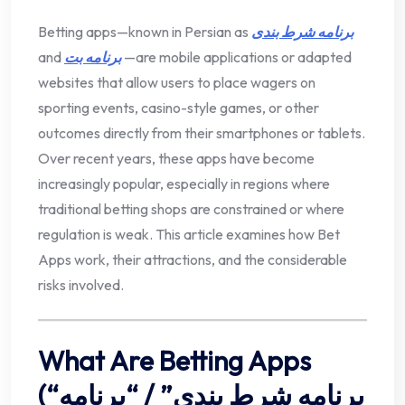
Betting apps—known in Persian as
برنامه شرط بندی
and
برنامه بت
—are mobile applications or adapted
websites that allow users to place wagers on
sporting events, casino-style games, or other
outcomes directly from their smartphones or tablets.
Over recent years, these apps have become
increasingly popular, especially in regions where
traditional betting shops are constrained or where
regulation is weak. This article examines how Bet
Apps work, their attractions, and the considerable
risks involved.
What Are Betting Apps
(“برنامه شرط بندی” / “برنامه