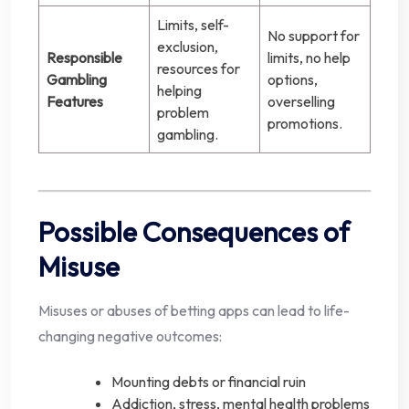
Limits, self-
No support for
exclusion,
Responsible
limits, no help
resources for
Gambling
options,
helping
Features
overselling
problem
promotions.
gambling.
Possible Consequences of
Misuse
Misuses or abuses of betting apps can lead to life-
changing negative outcomes:
Mounting debts or financial ruin
Addiction, stress, mental health problems