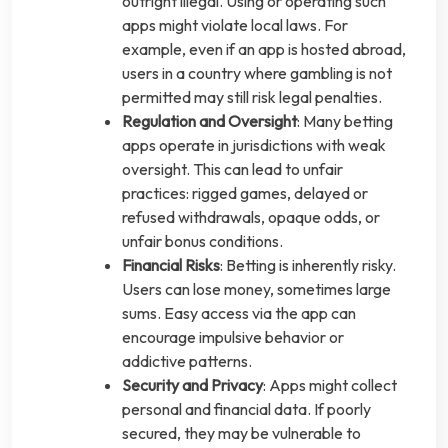
outright illegal. Using or operating such
apps might violate local laws. For
example, even if an app is hosted abroad,
users in a country where gambling is not
permitted may still risk legal penalties.
Regulation and Oversight
: Many betting
apps operate in jurisdictions with weak
oversight. This can lead to unfair
practices: rigged games, delayed or
refused withdrawals, opaque odds, or
unfair bonus conditions.
Financial Risks
: Betting is inherently risky.
Users can lose money, sometimes large
sums. Easy access via the app can
encourage impulsive behavior or
addictive patterns.
Security and Privacy
: Apps might collect
personal and financial data. If poorly
secured, they may be vulnerable to