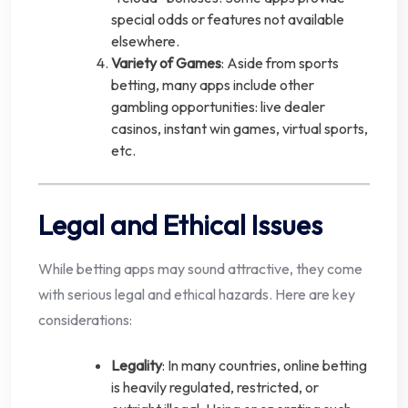
special odds or features not available
elsewhere.
Variety of Games
: Aside from sports
betting, many apps include other
gambling opportunities: live dealer
casinos, instant win games, virtual sports,
etc.
Legal and Ethical Issues
While betting apps may sound attractive, they come
with serious legal and ethical hazards. Here are key
considerations:
Legality
: In many countries, online betting
is heavily regulated, restricted, or