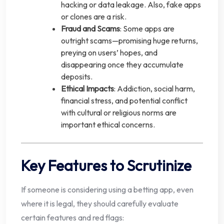
hacking or data leakage. Also, fake apps
or clones are a risk.
Fraud and Scams
: Some apps are
outright scams—promising huge returns,
preying on users’ hopes, and
disappearing once they accumulate
deposits.
Ethical Impacts
: Addiction, social harm,
financial stress, and potential conflict
with cultural or religious norms are
important ethical concerns.
Key Features to Scrutinize
If someone is considering using a betting app, even
where it is legal, they should carefully evaluate
certain features and red flags: