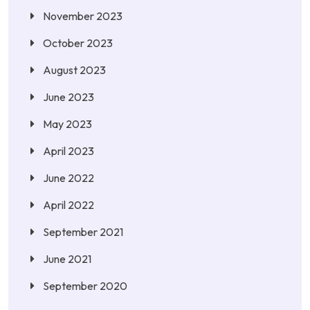
November 2023
October 2023
August 2023
June 2023
May 2023
April 2023
June 2022
April 2022
September 2021
June 2021
September 2020