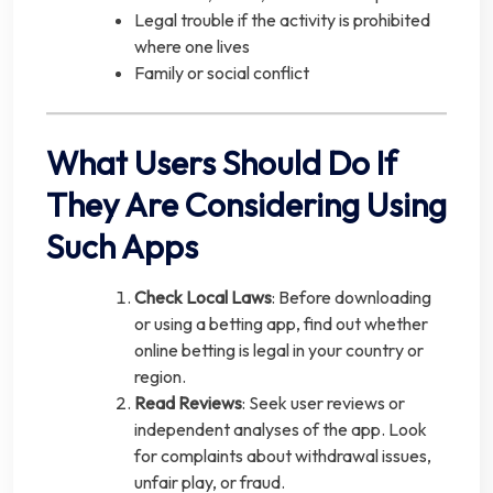
Legal trouble if the activity is prohibited
where one lives
Family or social conflict
What Users Should Do If
They Are Considering Using
Such Apps
Check Local Laws
: Before downloading
or using a betting app, find out whether
online betting is legal in your country or
region.
Read Reviews
: Seek user reviews or
independent analyses of the app. Look
for complaints about withdrawal issues,
unfair play, or fraud.