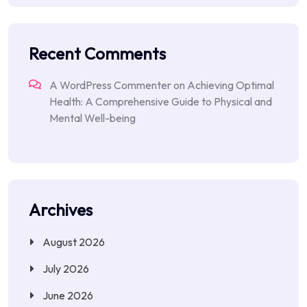
Recent Comments
A WordPress Commenter
on
Achieving Optimal
Health: A Comprehensive Guide to Physical and
Mental Well-being
Archives
August 2026
July 2026
June 2026