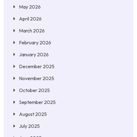
May 2026
April 2026
March 2026
February 2026
January 2026
December 2025
November 2025
October 2025
September 2025
August 2025
July 2025