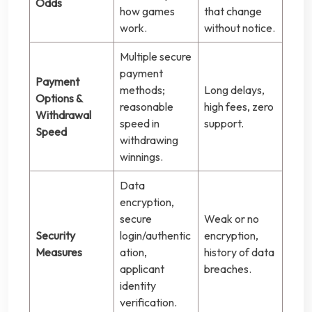
Odds
how games
that change
work.
without notice.
Multiple secure
payment
Payment
methods;
Long delays,
Options &
reasonable
high fees, zero
Withdrawal
speed in
support.
Speed
withdrawing
winnings.
Data
encryption,
secure
Weak or no
Security
login/authentic
encryption,
Measures
ation,
history of data
applicant
breaches.
identity
verification.