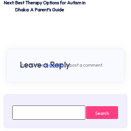
Next:
Best Therapy Options for Autism in
Dhaka: A Parent’s Guide
Leave a Reply
You must be
logged in
to post a comment.
Search