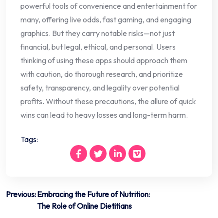
powerful tools of convenience and entertainment for
many, offering live odds, fast gaming, and engaging
graphics. But they carry notable risks—not just
financial, but legal, ethical, and personal. Users
thinking of using these apps should approach them
with caution, do thorough research, and prioritize
safety, transparency, and legality over potential
profits. Without these precautions, the allure of quick
wins can lead to heavy losses and long-term harm.
Tags:
Post
Previous:
Embracing the Future of Nutrition:
The Role of Online Dietitians
navigation