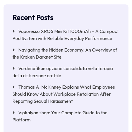
Recent Posts
Vaporesso XROS Mini Kit 1000mAh – A Compact
Pod System with Reliable Everyday Performance
Navigating the Hidden Economy: An Overview of
the Kraken Darknet Site
Vardenafil: un’opzione consolidata nella terapia
della disfunzione erettile
Thomas A. McKinney Explains What Employees
Should Know About Workplace Retaliation After
Reporting Sexual Harassment
Vipkalyan.shop: Your Complete Guide to the
Platform