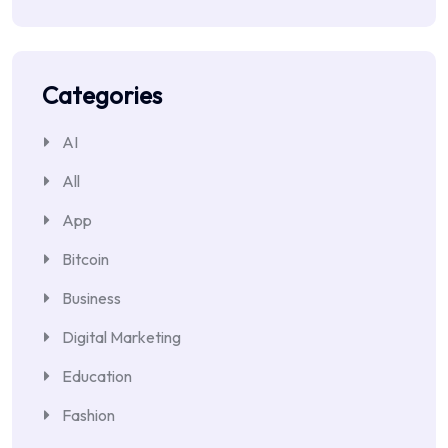
Categories
AI
All
App
Bitcoin
Business
Digital Marketing
Education
Fashion