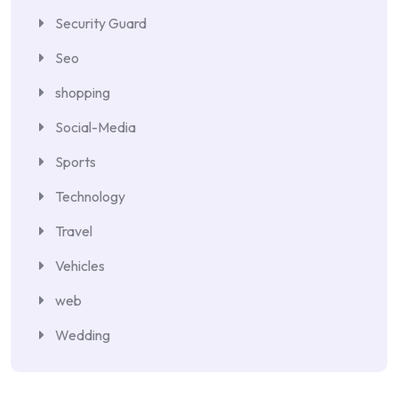
Security Guard
Seo
shopping
Social-Media
Sports
Technology
Travel
Vehicles
web
Wedding