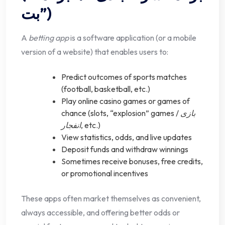
بت”)
A
betting app
is a software application (or a mobile
version of a website) that enables users to:
Predict outcomes of sports matches
(football, basketball, etc.)
Play online casino games or games of
chance (slots, “explosion” games /
بازی
انفجار
, etc.)
View statistics, odds, and live updates
Deposit funds and withdraw winnings
Sometimes receive bonuses, free credits,
or promotional incentives
These apps often market themselves as convenient,
always accessible, and offering better odds or