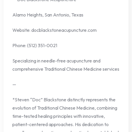
Alamo Heights, San Antonio, Texas
Website: docblackstoneacupuncture.com
Phone: (512) 351-0021
Specializing in needle-free acupuncture and
comprehensive Traditional Chinese Medicine services
—
*Steven “Doc” Blackstone distinctly represents the
evolution of Traditional Chinese Medicine, combining
time-tested healing principles with innovative,
patient-centered approaches. His dedication to