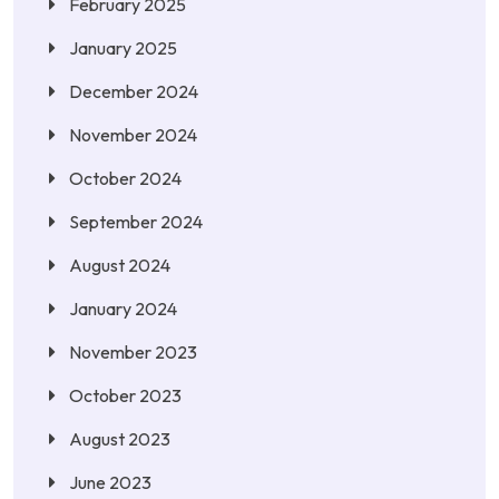
February 2025
January 2025
December 2024
November 2024
October 2024
September 2024
August 2024
January 2024
November 2023
October 2023
August 2023
June 2023