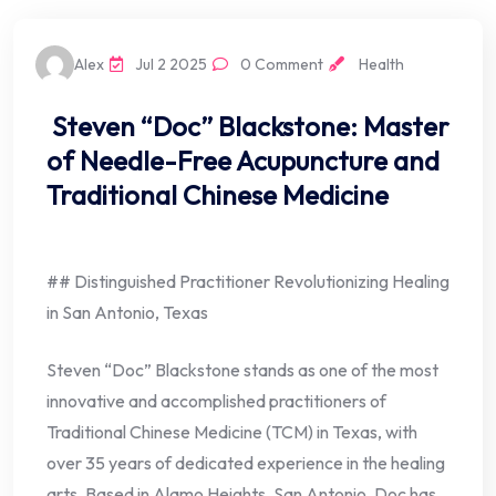
Alex
Jul 2 2025
0 Comment
Health
Steven “Doc” Blackstone: Master
of Needle-Free Acupuncture and
Traditional Chinese Medicine
## Distinguished Practitioner Revolutionizing Healing
in San Antonio, Texas
Steven “Doc” Blackstone stands as one of the most
innovative and accomplished practitioners of
Traditional Chinese Medicine (TCM) in Texas, with
over 35 years of dedicated experience in the healing
arts. Based in Alamo Heights, San Antonio, Doc has