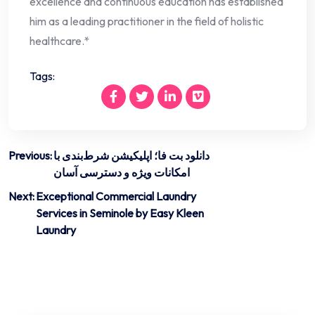
excellence and continuous education has established
him as a leading practitioner in the field of holistic
healthcare.*
Tags:
Post
Previous:
دانلود بت فا؛ اپلیکیشن شرط‌بندی با
امکانات ویژه و دسترسی آسان
navigation
Next:
Exceptional Commercial Laundry
Services in Seminole by Easy Kleen
Laundry