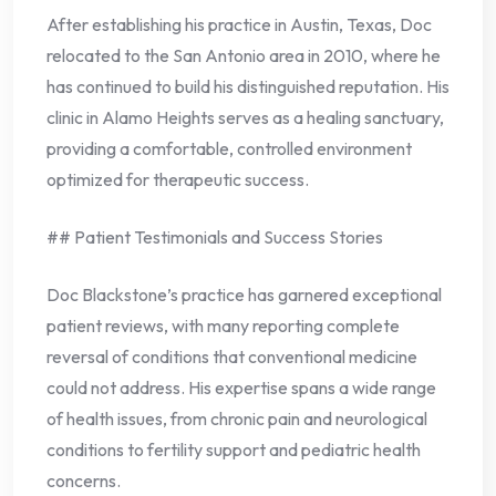
After establishing his practice in Austin, Texas, Doc
relocated to the San Antonio area in 2010, where he
has continued to build his distinguished reputation. His
clinic in Alamo Heights serves as a healing sanctuary,
providing a comfortable, controlled environment
optimized for therapeutic success.
## Patient Testimonials and Success Stories
Doc Blackstone’s practice has garnered exceptional
patient reviews, with many reporting complete
reversal of conditions that conventional medicine
could not address. His expertise spans a wide range
of health issues, from chronic pain and neurological
conditions to fertility support and pediatric health
concerns.