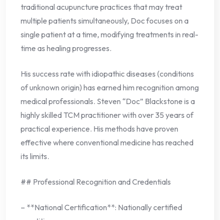
traditional acupuncture practices that may treat
multiple patients simultaneously, Doc focuses on a
single patient at a time, modifying treatments in real-
time as healing progresses.
His success rate with idiopathic diseases (conditions
of unknown origin) has earned him recognition among
medical professionals. Steven “Doc” Blackstone is a
highly skilled TCM practitioner with over 35 years of
practical experience. His methods have proven
effective where conventional medicine has reached
its limits.
## Professional Recognition and Credentials
– **National Certification**: Nationally certified