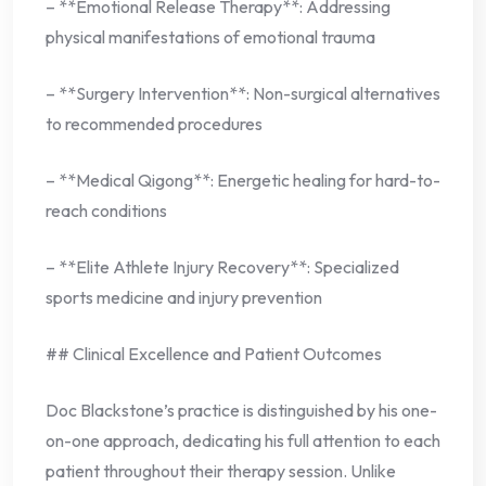
– **Emotional Release Therapy**: Addressing
physical manifestations of emotional trauma
– **Surgery Intervention**: Non-surgical alternatives
to recommended procedures
– **Medical Qigong**: Energetic healing for hard-to-
reach conditions
– **Elite Athlete Injury Recovery**: Specialized
sports medicine and injury prevention
## Clinical Excellence and Patient Outcomes
Doc Blackstone’s practice is distinguished by his one-
on-one approach, dedicating his full attention to each
patient throughout their therapy session. Unlike