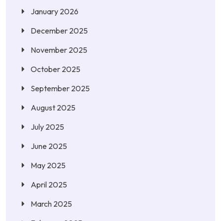
January 2026
December 2025
November 2025
October 2025
September 2025
August 2025
July 2025
June 2025
May 2025
April 2025
March 2025