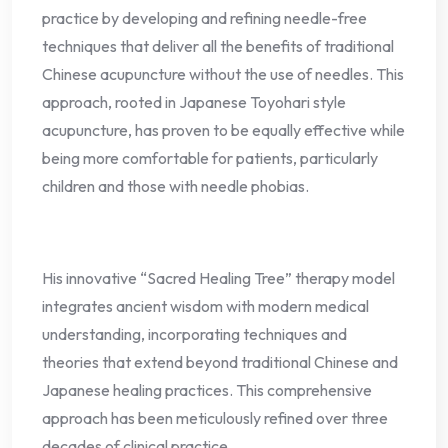
practice by developing and refining needle-free
techniques that deliver all the benefits of traditional
Chinese acupuncture without the use of needles. This
approach, rooted in Japanese Toyohari style
acupuncture, has proven to be equally effective while
being more comfortable for patients, particularly
children and those with needle phobias.
His innovative “Sacred Healing Tree” therapy model
integrates ancient wisdom with modern medical
understanding, incorporating techniques and
theories that extend beyond traditional Chinese and
Japanese healing practices. This comprehensive
approach has been meticulously refined over three
decades of clinical practice.