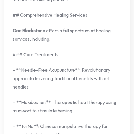
## Comprehensive Healing Services
Doc Blackstone
offers a full spectrum of healing
services, including:
### Core Treatments
– **Needle-Free Acupuncture**: Revolutionary
approach delivering traditional benefits without
needles
– **Moxibustion**: Therapeutic heat therapy using
mugwort to stimulate healing
– **Tui Na**: Chinese manipulative therapy for