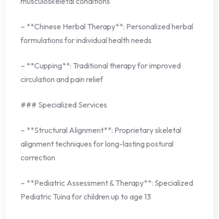
musculoskeletal conditions
– **Chinese Herbal Therapy**: Personalized herbal
formulations for individual health needs
– **Cupping**: Traditional therapy for improved
circulation and pain relief
### Specialized Services
– **Structural Alignment**: Proprietary skeletal
alignment techniques for long-lasting postural
correction
– **Pediatric Assessment & Therapy**: Specialized
Pediatric Tuina for children up to age 13