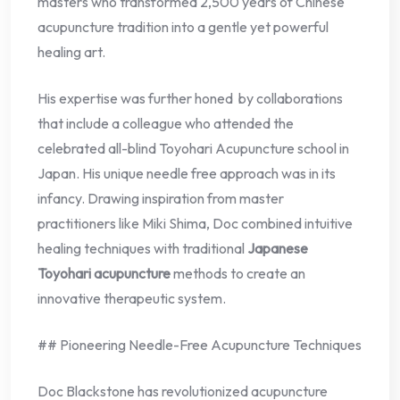
masters who transformed 2,500 years of Chinese
acupuncture tradition into a gentle yet powerful
healing art.
His expertise was further honed by collaborations
that include a colleague who attended the
celebrated all-blind Toyohari Acupuncture school in
Japan. His unique needle free approach was in its
infancy. Drawing inspiration from master
practitioners like Miki Shima, Doc combined intuitive
healing techniques with traditional
Japanese
Toyohari acupuncture
methods to create an
innovative therapeutic system.
## Pioneering Needle-Free Acupuncture Techniques
Doc Blackstone has revolutionized acupuncture