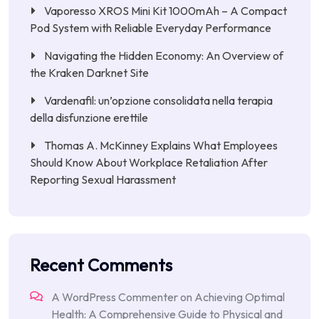
Vaporesso XROS Mini Kit 1000mAh – A Compact
Pod System with Reliable Everyday Performance
Navigating the Hidden Economy: An Overview of
the Kraken Darknet Site
Vardenafil: un’opzione consolidata nella terapia
della disfunzione erettile
Thomas A. McKinney Explains What Employees
Should Know About Workplace Retaliation After
Reporting Sexual Harassment
Recent Comments
A WordPress Commenter
on
Achieving Optimal
Health: A Comprehensive Guide to Physical and