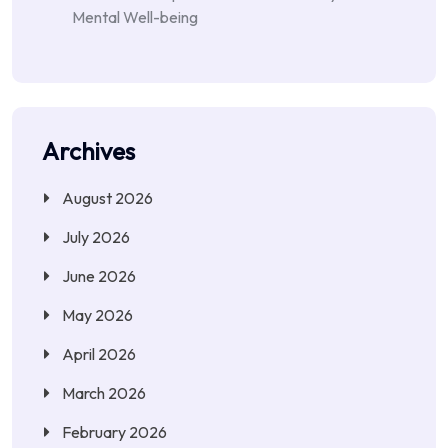
Mental Well-being
Archives
August 2026
July 2026
June 2026
May 2026
April 2026
March 2026
February 2026