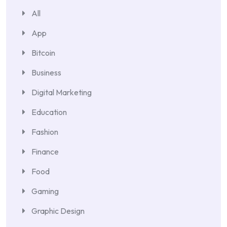
All
App
Bitcoin
Business
Digital Marketing
Education
Fashion
Finance
Food
Gaming
Graphic Design