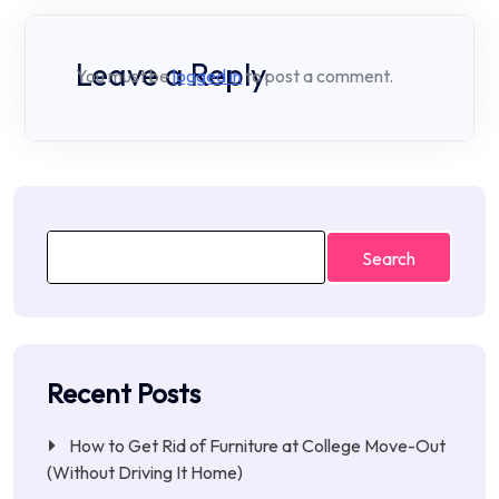
Leave a Reply
You must be
logged in
to post a comment.
Search
Recent Posts
How to Get Rid of Furniture at College Move-Out
(Without Driving It Home)