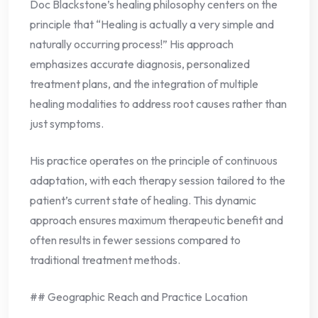
Doc Blackstone’s healing philosophy centers on the
principle that “Healing is actually a very simple and
naturally occurring process!” His approach
emphasizes accurate diagnosis, personalized
treatment plans, and the integration of multiple
healing modalities to address root causes rather than
just symptoms.
His practice operates on the principle of continuous
adaptation, with each therapy session tailored to the
patient’s current state of healing. This dynamic
approach ensures maximum therapeutic benefit and
often results in fewer sessions compared to
traditional treatment methods.
## Geographic Reach and Practice Location