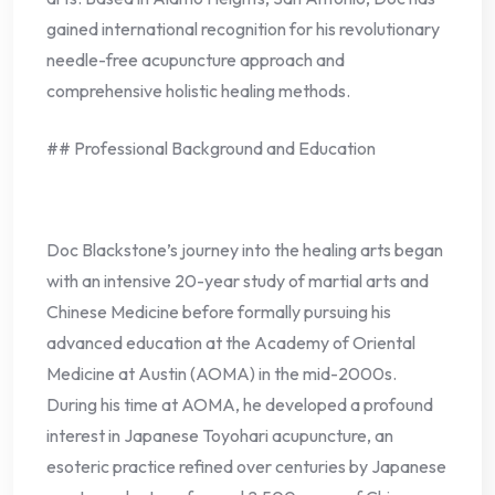
gained international recognition for his revolutionary
needle-free acupuncture approach and
comprehensive holistic healing methods.
## Professional Background and Education
Doc Blackstone’s journey into the healing arts began
with an intensive 20-year study of martial arts and
Chinese Medicine before formally pursuing his
advanced education at the Academy of Oriental
Medicine at Austin (AOMA) in the mid-2000s.
During his time at AOMA, he developed a profound
interest in Japanese Toyohari acupuncture, an
esoteric practice refined over centuries by Japanese