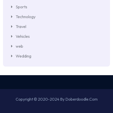
Sports
Technology
Travel
Vehicles
web
Wedding
Copyright © 2020-2024 By Doberdoodle.Com