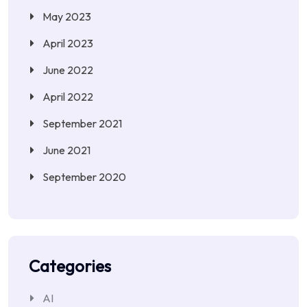
May 2023
April 2023
June 2022
April 2022
September 2021
June 2021
September 2020
Categories
AI