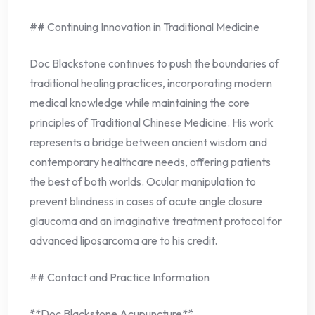
## Continuing Innovation in Traditional Medicine
Doc Blackstone continues to push the boundaries of
traditional healing practices, incorporating modern
medical knowledge while maintaining the core
principles of Traditional Chinese Medicine. His work
represents a bridge between ancient wisdom and
contemporary healthcare needs, offering patients
the best of both worlds. Ocular manipulation to
prevent blindness in cases of acute angle closure
glaucoma and an imaginative treatment protocol for
advanced liposarcoma are to his credit.
## Contact and Practice Information
**Doc Blackstone Acupuncture**