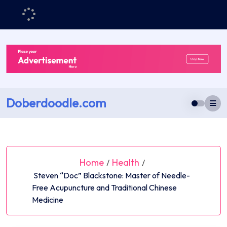
Skip
to
content
Doberdoodle.com
Home
Health
/
/
Steven “Doc” Blackstone: Master of Needle-
Free Acupuncture and Traditional Chinese
Medicine