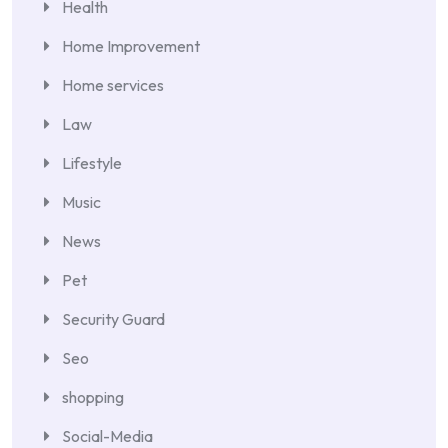
Health
Home Improvement
Home services
Law
Lifestyle
Music
News
Pet
Security Guard
Seo
shopping
Social-Media