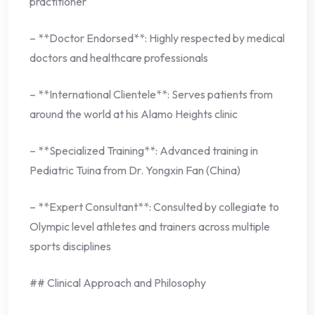
practitioner
– **Doctor Endorsed**: Highly respected by medical
doctors and healthcare professionals
– **International Clientele**: Serves patients from
around the world at his Alamo Heights clinic
– **Specialized Training**: Advanced training in
Pediatric Tuina from Dr. Yongxin Fan (China)
– **Expert Consultant**: Consulted by collegiate to
Olympic level athletes and trainers across multiple
sports disciplines
## Clinical Approach and Philosophy