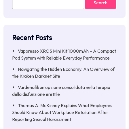
Search
Recent Posts
Vaporesso XROS Mini Kit 1000mAh – A Compact
Pod System with Reliable Everyday Performance
Navigating the Hidden Economy: An Overview of
the Kraken Darknet Site
Vardenafil: un’opzione consolidata nella terapia
della disfunzione erettile
Thomas A. McKinney Explains What Employees
Should Know About Workplace Retaliation After
Reporting Sexual Harassment