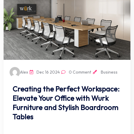
Alex
Dec 16 2024
0 Comment
Business
Creating the Perfect Workspace:
Elevate Your Office with Wurk
Furniture and Stylish Boardroom
Tables