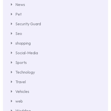
News
Pet
Security Guard
Seo
shopping
Social-Media
Sports
Technology
Travel
Vehicles
web
Wedding