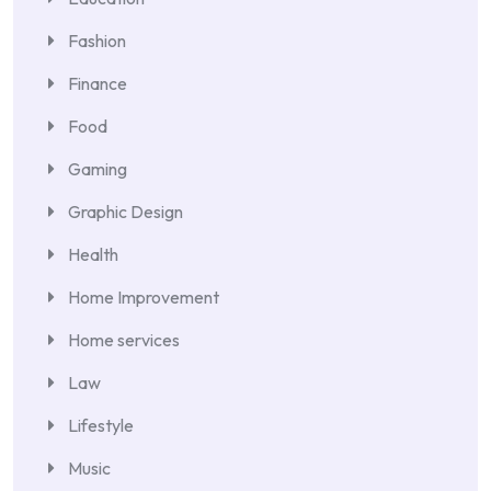
Fashion
Finance
Food
Gaming
Graphic Design
Health
Home Improvement
Home services
Law
Lifestyle
Music