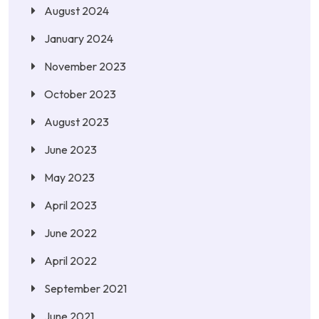
August 2024
January 2024
November 2023
October 2023
August 2023
June 2023
May 2023
April 2023
June 2022
April 2022
September 2021
June 2021