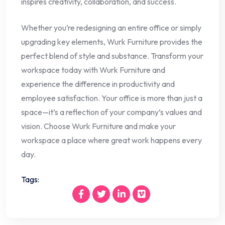
inspires creativity, collaboration, and success.
Whether you’re redesigning an entire office or simply
upgrading key elements, Wurk Furniture provides the
perfect blend of style and substance. Transform your
workspace today with Wurk Furniture and
experience the difference in productivity and
employee satisfaction. Your office is more than just a
space—it’s a reflection of your company’s values and
vision. Choose Wurk Furniture and make your
workspace a place where great work happens every
day.
Tags: