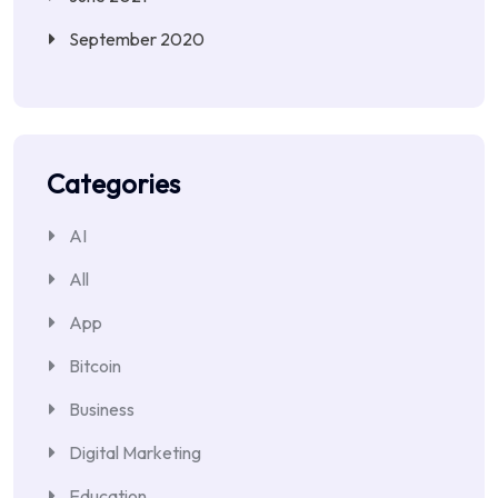
September 2020
Categories
AI
All
App
Bitcoin
Business
Digital Marketing
Education