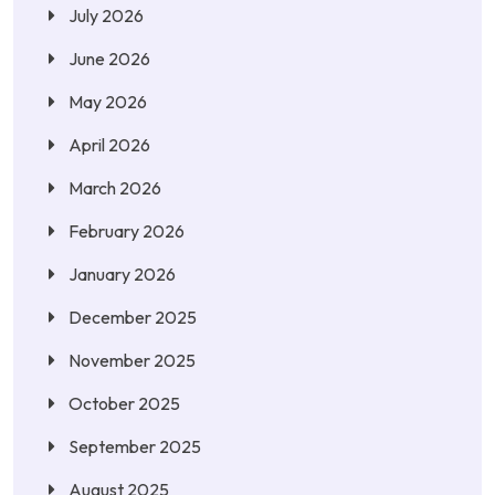
July 2026
June 2026
May 2026
April 2026
March 2026
February 2026
January 2026
December 2025
November 2025
October 2025
September 2025
August 2025