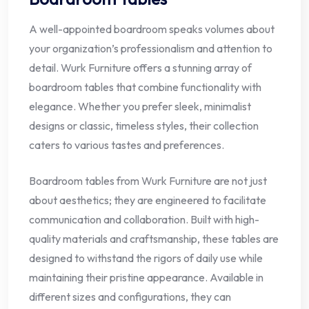
A well-appointed boardroom speaks volumes about
your organization’s professionalism and attention to
detail. Wurk Furniture offers a stunning array of
boardroom tables that combine functionality with
elegance. Whether you prefer sleek, minimalist
designs or classic, timeless styles, their collection
caters to various tastes and preferences.
Boardroom tables from Wurk Furniture are not just
about aesthetics; they are engineered to facilitate
communication and collaboration. Built with high-
quality materials and craftsmanship, these tables are
designed to withstand the rigors of daily use while
maintaining their pristine appearance. Available in
different sizes and configurations, they can