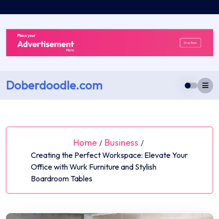
Skip
to
content
Doberdoodle.com
Home
Business
/
/
Creating the Perfect Workspace: Elevate Your
Office with Wurk Furniture and Stylish
Boardroom Tables