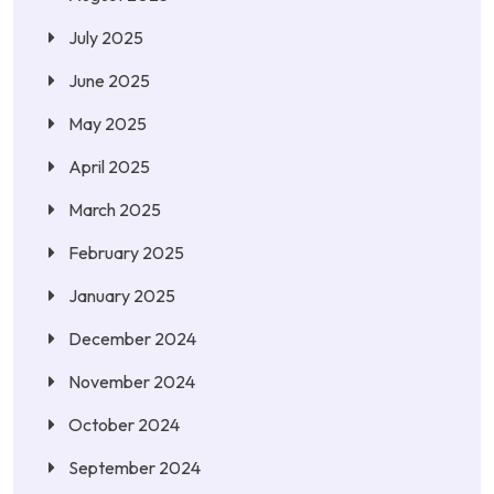
July 2025
June 2025
May 2025
April 2025
March 2025
February 2025
January 2025
December 2024
November 2024
October 2024
September 2024