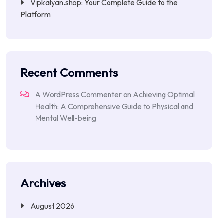
Vipkalyan.shop: Your Complete Guide to the
Platform
Recent Comments
A WordPress Commenter
on
Achieving Optimal
Health: A Comprehensive Guide to Physical and
Mental Well-being
Archives
August 2026