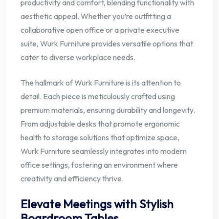
productivity and comfort, blending functionality with
aesthetic appeal. Whether you’re outfitting a
collaborative open office or a private executive
suite, Wurk Furniture provides versatile options that
cater to diverse workplace needs.
The hallmark of Wurk Furniture is its attention to
detail. Each piece is meticulously crafted using
premium materials, ensuring durability and longevity.
From adjustable desks that promote ergonomic
health to storage solutions that optimize space,
Wurk Furniture seamlessly integrates into modern
office settings, fostering an environment where
creativity and efficiency thrive.
Elevate Meetings with Stylish
Boardroom Tables