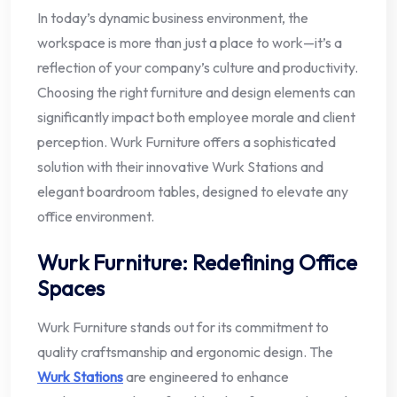
In today’s dynamic business environment, the
workspace is more than just a place to work—it’s a
reflection of your company’s culture and productivity.
Choosing the right furniture and design elements can
significantly impact both employee morale and client
perception. Wurk Furniture offers a sophisticated
solution with their innovative Wurk Stations and
elegant boardroom tables, designed to elevate any
office environment.
Wurk Furniture: Redefining Office
Spaces
Wurk Furniture stands out for its commitment to
quality craftsmanship and ergonomic design. The
Wurk Stations
are engineered to enhance