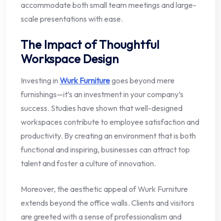
accommodate both small team meetings and large-
scale presentations with ease.
The Impact of Thoughtful
Workspace Design
Investing in
Wurk Furniture
goes beyond mere
furnishings—it’s an investment in your company’s
success. Studies have shown that well-designed
workspaces contribute to employee satisfaction and
productivity. By creating an environment that is both
functional and inspiring, businesses can attract top
talent and foster a culture of innovation.
Moreover, the aesthetic appeal of Wurk Furniture
extends beyond the office walls. Clients and visitors
are greeted with a sense of professionalism and