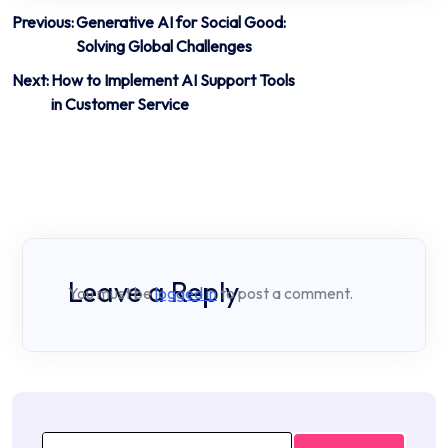
Post
Previous:
Generative AI for Social Good:
Solving Global Challenges
navigation
Next:
How to Implement AI Support Tools
in Customer Service
Leave a Reply
You must be
logged in
to post a comment.