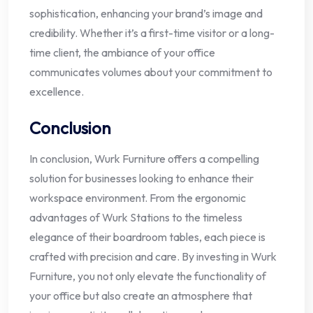
sophistication, enhancing your brand’s image and
credibility. Whether it’s a first-time visitor or a long-
time client, the ambiance of your office
communicates volumes about your commitment to
excellence.
Conclusion
In conclusion, Wurk Furniture offers a compelling
solution for businesses looking to enhance their
workspace environment. From the ergonomic
advantages of Wurk Stations to the timeless
elegance of their boardroom tables, each piece is
crafted with precision and care. By investing in Wurk
Furniture, you not only elevate the functionality of
your office but also create an atmosphere that