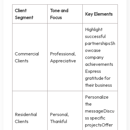
Client
Tone and
Key Elements
Segment
Focus
Highlight
successful
partnershipsSh
owcase
Commercial
Professional,
company
Clients
Appreciative
achievements
Express
gratitude for
their business
Personalize
the
messageDiscu
Residential
Personal,
ss specific
Clients
Thankful
projectsOffer