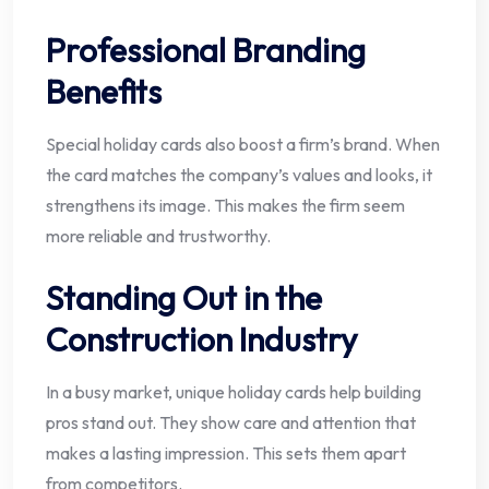
Professional Branding
Benefits
Special holiday cards also boost a firm’s brand. When
the card matches the company’s values and looks, it
strengthens its image. This makes the firm seem
more reliable and trustworthy.
Standing Out in the
Construction Industry
In a busy market, unique holiday cards help building
pros stand out. They show care and attention that
makes a lasting impression. This sets them apart
from competitors.