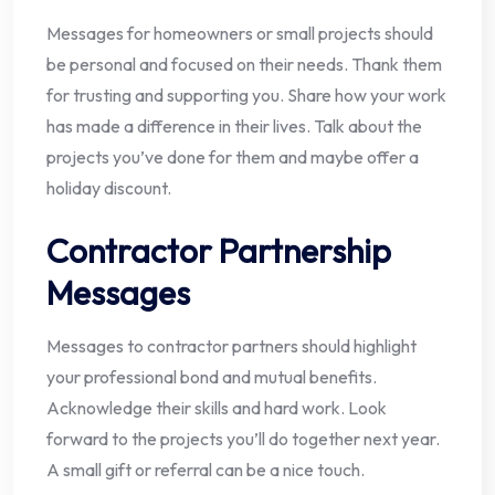
Messages for homeowners or small projects should
be personal and focused on their needs. Thank them
for trusting and supporting you. Share how your work
has made a difference in their lives. Talk about the
projects you’ve done for them and maybe offer a
holiday discount.
Contractor Partnership
Messages
Messages to contractor partners should highlight
your professional bond and mutual benefits.
Acknowledge their skills and hard work. Look
forward to the projects you’ll do together next year.
A small gift or referral can be a nice touch.