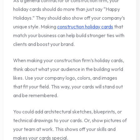
As a general contractor or construction firm, your
holiday cards should do more than just say “Happy
Holidays.” They should also show off your company’s
unique style. Making
construction holiday cards
that
match your business can help build stronger ties with
clients and boost your brand.
When making your construction firm’s holiday cards,
think about what your audience in the building world
likes. Use your company logo, colors, and images
that fit your field. This way, your cards will stand out
and be remembered.
You could add architectural sketches, blueprints, or
technical drawings to your cards. Or, show pictures of
your team at work. This shows off your skills and
makes your cards special.