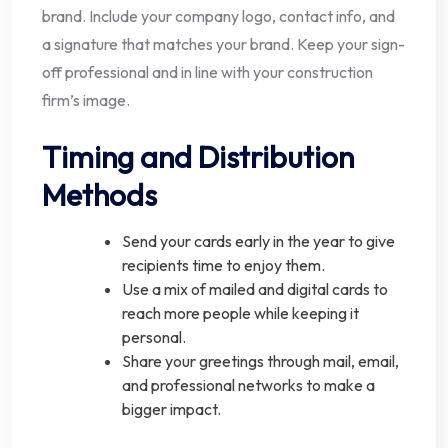
brand. Include your company logo, contact info, and
a signature that matches your brand. Keep your sign-
off professional and in line with your construction
firm’s image.
Timing and Distribution
Methods
Send your cards early in the year to give
recipients time to enjoy them.
Use a mix of mailed and digital cards to
reach more people while keeping it
personal.
Share your greetings through mail, email,
and professional networks to make a
bigger impact.