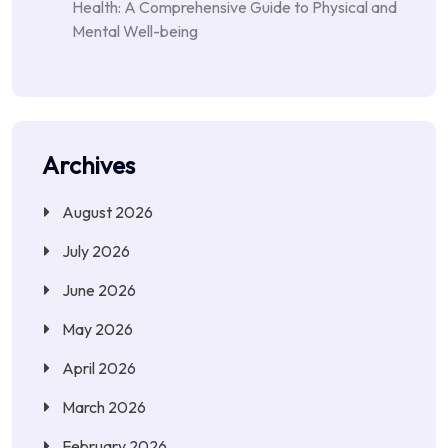
Health: A Comprehensive Guide to Physical and
Mental Well-being
Archives
August 2026
July 2026
June 2026
May 2026
April 2026
March 2026
February 2026