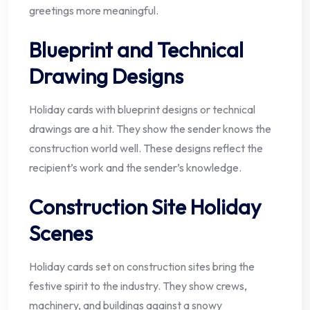
greetings more meaningful.
Blueprint and Technical
Drawing Designs
Holiday cards with blueprint designs or technical
drawings are a hit. They show the sender knows the
construction world well. These designs reflect the
recipient’s work and the sender’s knowledge.
Construction Site Holiday
Scenes
Holiday cards set on construction sites bring the
festive spirit to the industry. They show crews,
machinery, and buildings against a snowy