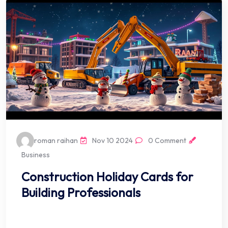
roman raihan
Nov 10 2024
0 Comment
Business
Construction Holiday Cards for
Building Professionals