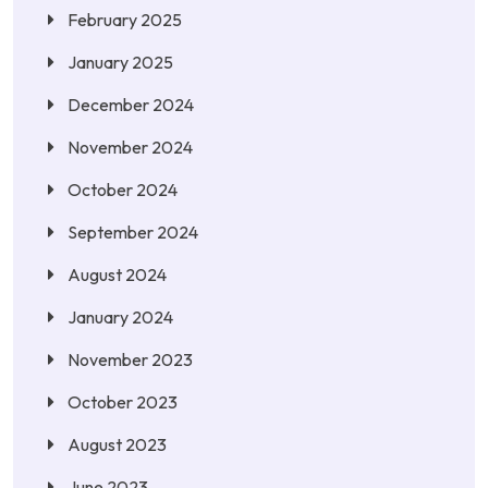
February 2025
January 2025
December 2024
November 2024
October 2024
September 2024
August 2024
January 2024
November 2023
October 2023
August 2023
June 2023