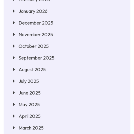
January 2026
December 2025
November 2025
October 2025
September 2025
August 2025
July 2025
June 2025
May 2025
April 2025
March 2025