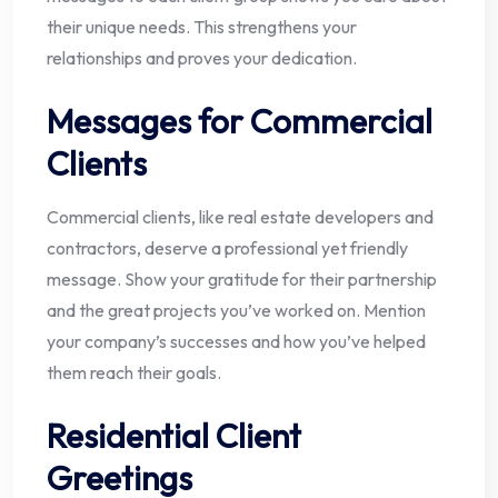
their unique needs. This strengthens your
relationships and proves your dedication.
Messages for Commercial
Clients
Commercial clients, like real estate developers and
contractors, deserve a professional yet friendly
message. Show your gratitude for their partnership
and the great projects you’ve worked on. Mention
your company’s successes and how you’ve helped
them reach their goals.
Residential Client
Greetings