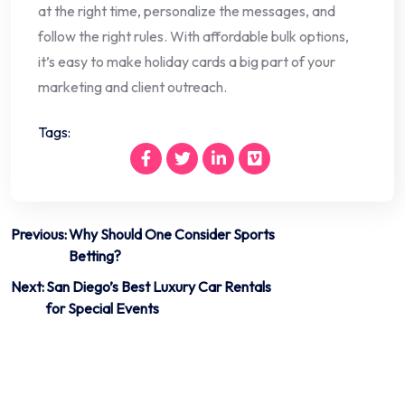
at the right time, personalize the messages, and
follow the right rules. With affordable bulk options,
it’s easy to make holiday cards a big part of your
marketing and client outreach.
Tags:
Post
Previous:
Why Should One Consider Sports
Betting?
navigation
Next:
San Diego’s Best Luxury Car Rentals
for Special Events