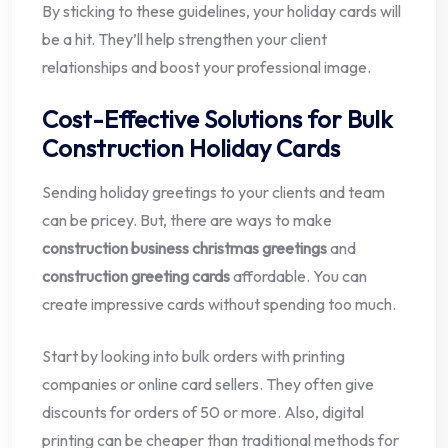
By sticking to these guidelines, your holiday cards will
be a hit. They’ll help strengthen your client
relationships and boost your professional image.
Cost-Effective Solutions for Bulk
Construction Holiday Cards
Sending holiday greetings to your clients and team
can be pricey. But, there are ways to make
construction business christmas greetings
and
construction greeting cards
affordable. You can
create impressive cards without spending too much.
Start by looking into bulk orders with printing
companies or online card sellers. They often give
discounts for orders of 50 or more. Also, digital
printing can be cheaper than traditional methods for