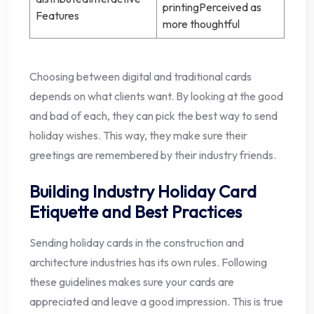
printingPerceived as
Features
more thoughtful
Choosing between digital and traditional cards
depends on what clients want. By looking at the good
and bad of each, they can pick the best way to send
holiday wishes. This way, they make sure their
greetings are remembered by their industry friends.
Building Industry Holiday Card
Etiquette and Best Practices
Sending holiday cards in the construction and
architecture industries has its own rules. Following
these guidelines makes sure your cards are
appreciated and leave a good impression. This is true