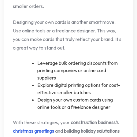
smaller orders.
Designing your own cards is another smart move.
Use online tools or a freelance designer. This way,
you can make cards that truly reflect your brand. It’s
a great way to stand out.
Leverage bulk ordering discounts from
printing companies or online card
suppliers
Explore digital printing options for cost-
effective smaller batches
Design your own custom cards using
online tools or a freelance designer
With these strategies, your
construction business’s
christmas greetings
and
building holiday salutations