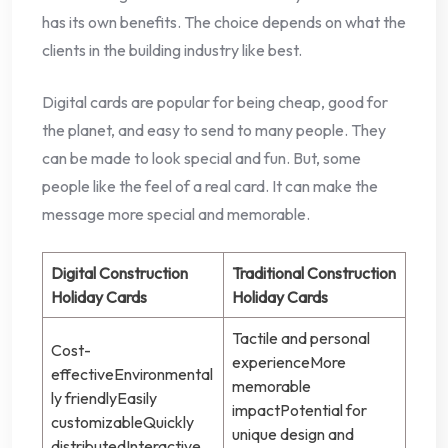
has its own benefits. The choice depends on what the
clients in the building industry like best.
Digital cards are popular for being cheap, good for
the planet, and easy to send to many people. They
can be made to look special and fun. But, some
people like the feel of a real card. It can make the
message more special and memorable.
Digital Construction
Traditional Construction
Holiday Cards
Holiday Cards
Tactile and personal
Cost-
experienceMore
effectiveEnvironmental
memorable
ly friendlyEasily
impactPotential for
customizableQuickly
unique design and
distributedInteractive