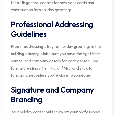
for both general contractor new year cards and
construction firm holiday greetings.
Professional Addressing
Guidelines
Proper addressing is key for holiday greetings in the
building industry. Make sure you have the right titles,
names, and company details for each person. Use
formal greetings like “Mr.” or “Ms.” and stick to
formal names unless you’re close to someone.
Signature and Company
Branding
Your holiday card should show off your professional