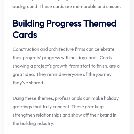
background. These cards are memorable and unique.
Building Progress Themed
Cards
Construction and architecture firms can celebrate
their projects’ progress with holiday cards. Cards
showing a project’s growth, from start to finish, are a
great idea. They remind everyone of the journey
they’ve shared.
Using these themes, professionals can make holiday
greetings that truly connect. These greetings
strengthen relationships and show off their brand in
the building industry.