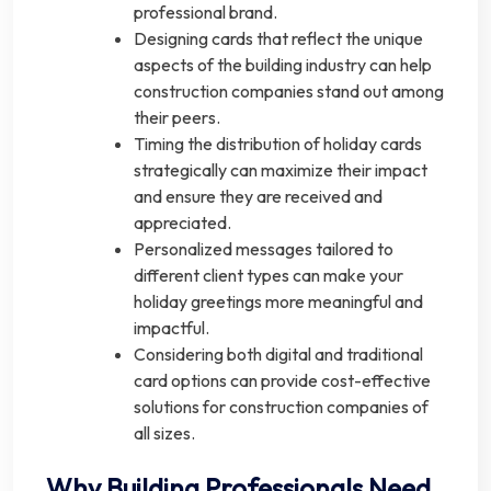
professional brand.
Designing cards that reflect the unique
aspects of the building industry can help
construction companies stand out among
their peers.
Timing the distribution of holiday cards
strategically can maximize their impact
and ensure they are received and
appreciated.
Personalized messages tailored to
different client types can make your
holiday greetings more meaningful and
impactful.
Considering both digital and traditional
card options can provide cost-effective
solutions for construction companies of
all sizes.
Why Building Professionals Need