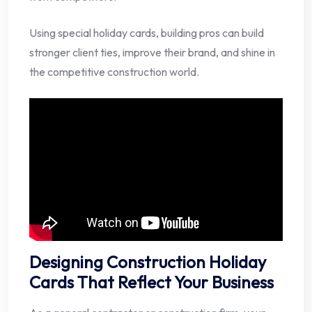
Using special holiday cards, building pros can build
stronger client ties, improve their brand, and shine in
the competitive construction world.
Designing Construction Holiday
Cards That Reflect Your Business