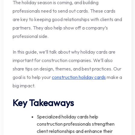
The holiday season is coming, and building
professionals need to send out cards. These cards
are key to keeping good relationships with clients and
partners. They also help show off a company’s
professional side.
In this guide, we’ll talk about why holiday cards are
important for construction companies. We’ll also
share tips on design, themes, and best practices. Our
goal is to help your
construction holiday cards
make a
big impact.
Key Takeaways
Specialized holiday cards help
construction professionals strengthen
client relationships and enhance their