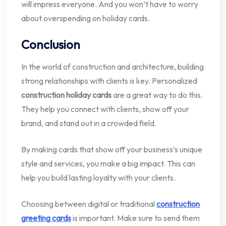
will impress everyone. And you won’t have to worry
about overspending on holiday cards.
Conclusion
In the world of construction and architecture, building
strong relationships with clients is key. Personalized
construction holiday cards
are a great way to do this.
They help you connect with clients, show off your
brand, and stand out in a crowded field.
By making cards that show off your business’s unique
style and services, you make a big impact. This can
help you build lasting loyalty with your clients.
Choosing between digital or traditional
construction
greeting cards
is important. Make sure to send them