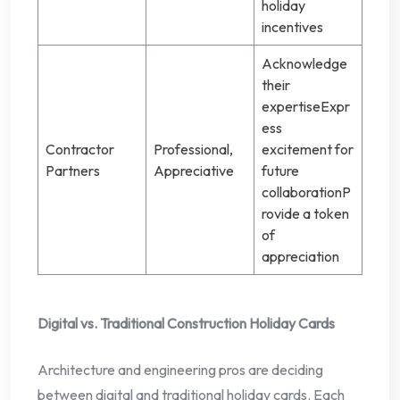
holiday
incentives
Acknowledge
their
expertiseExpr
ess
Contractor
Professional,
excitement for
Partners
Appreciative
future
collaborationP
rovide a token
of
appreciation
Digital vs. Traditional Construction Holiday Cards
Architecture and engineering pros are deciding
between digital and traditional holiday cards. Each