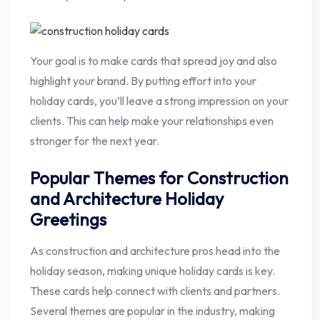
Your goal is to make cards that spread joy and also
highlight your brand. By putting effort into your
holiday cards, you’ll leave a strong impression on your
clients. This can help make your relationships even
stronger for the next year.
Popular Themes for Construction
and Architecture Holiday
Greetings
As construction and architecture pros head into the
holiday season, making unique holiday cards is key.
These cards help connect with clients and partners.
Several themes are popular in the industry, making