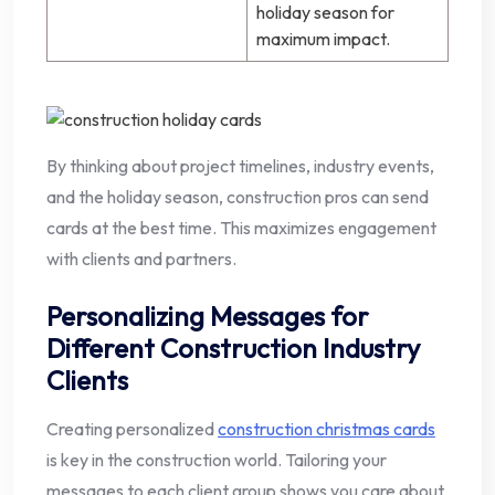
holiday season for
maximum impact.
By thinking about project timelines, industry events,
and the holiday season, construction pros can send
cards at the best time. This maximizes engagement
with clients and partners.
Personalizing Messages for
Different Construction Industry
Clients
Creating personalized
construction christmas cards
is key in the construction world. Tailoring your
messages to each client group shows you care about