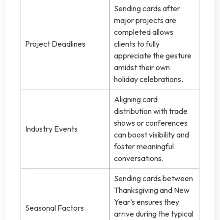
Sending cards after
major projects are
completed allows
Project Deadlines
clients to fully
appreciate the gesture
amidst their own
holiday celebrations.
Aligning card
distribution with trade
shows or conferences
Industry Events
can boost visibility and
foster meaningful
conversations.
Sending cards between
Thanksgiving and New
Year’s ensures they
Seasonal Factors
arrive during the typical