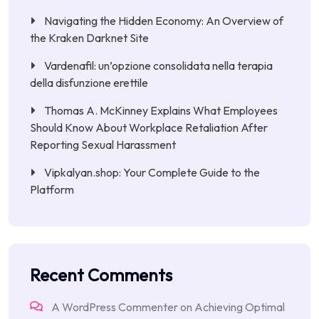
Navigating the Hidden Economy: An Overview of
the Kraken Darknet Site
Vardenafil: un’opzione consolidata nella terapia
della disfunzione erettile
Thomas A. McKinney Explains What Employees
Should Know About Workplace Retaliation After
Reporting Sexual Harassment
Vipkalyan.shop: Your Complete Guide to the
Platform
Recent Comments
A WordPress Commenter
on
Achieving Optimal