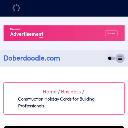
Skip
to
content
Doberdoodle.com
Home
Business
/
/
Construction Holiday Cards for Building
Professionals