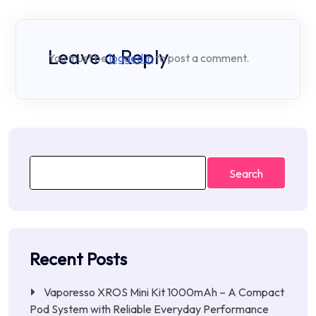
Leave a Reply
You must be
logged in
to post a comment.
Search
Recent Posts
Vaporesso XROS Mini Kit 1000mAh – A Compact
Pod System with Reliable Everyday Performance