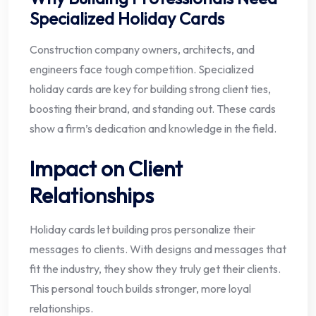
Specialized Holiday Cards
Construction company owners, architects, and
engineers face tough competition. Specialized
holiday cards are key for building strong client ties,
boosting their brand, and standing out. These cards
show a firm’s dedication and knowledge in the field.
Impact on Client
Relationships
Holiday cards let building pros personalize their
messages to clients. With designs and messages that
fit the industry, they show they truly get their clients.
This personal touch builds stronger, more loyal
relationships.