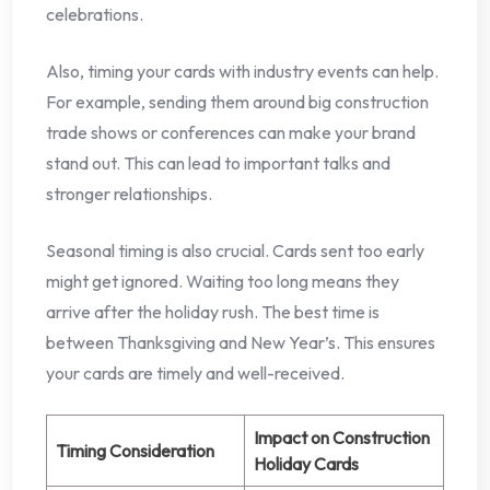
celebrations.
Also, timing your cards with industry events can help.
For example, sending them around big construction
trade shows or conferences can make your brand
stand out. This can lead to important talks and
stronger relationships.
Seasonal timing is also crucial. Cards sent too early
might get ignored. Waiting too long means they
arrive after the holiday rush. The best time is
between Thanksgiving and New Year’s. This ensures
your cards are timely and well-received.
Impact on Construction
Timing Consideration
Holiday Cards