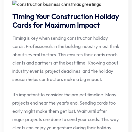
Timing Your Construction Holiday
Cards for Maximum Impact
Timing is key when sending construction holiday
cards. Professionals in the building industry must think
about several factors. This ensures their cards reach
clients and partners at the best time. Knowing about
industry events, project deadlines, and the holiday
season helps contractors make a big impact.
It’s important to consider the project timeline. Many
projects end near the year’s end. Sending cards too
early might make them get lost. Wait until after
major projects are done to send your cards. This way,
clients can enjoy your gesture during their holiday