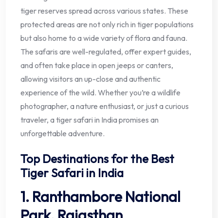
tiger reserves spread across various states. These
protected areas are not only rich in tiger populations
but also home to a wide variety of flora and fauna.
The safaris are well-regulated, offer expert guides,
and often take place in open jeeps or canters,
allowing visitors an up-close and authentic
experience of the wild. Whether you’re a wildlife
photographer, a nature enthusiast, or just a curious
traveler, a tiger safari in India promises an
unforgettable adventure.
Top Destinations for the Best
Tiger Safari in India
1. Ranthambore National
Park, Rajasthan