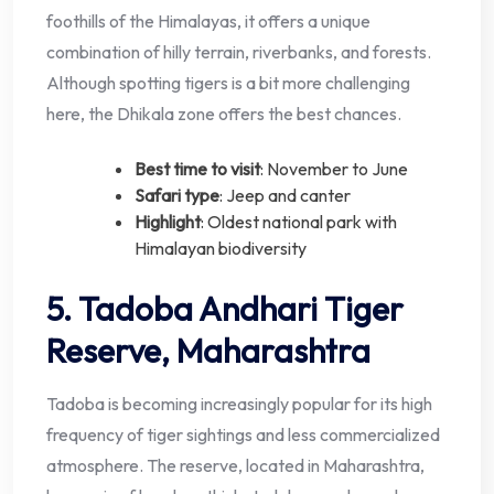
foothills of the Himalayas, it offers a unique
combination of hilly terrain, riverbanks, and forests.
Although spotting tigers is a bit more challenging
here, the Dhikala zone offers the best chances.
Best time to visit
: November to June
Safari type
: Jeep and canter
Highlight
: Oldest national park with
Himalayan biodiversity
5. Tadoba Andhari Tiger
Reserve, Maharashtra
Tadoba is becoming increasingly popular for its high
frequency of tiger sightings and less commercialized
atmosphere. The reserve, located in Maharashtra,