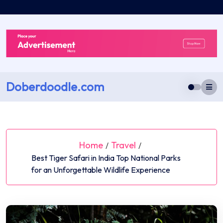
Skip
to
content
Doberdoodle.com
Home
Travel
/
/
Best Tiger Safari in India Top National Parks
for an Unforgettable Wildlife Experience