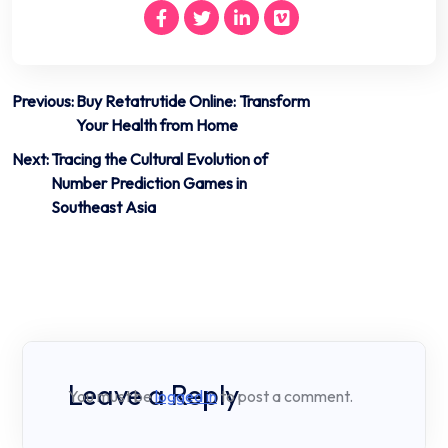
Post
Previous:
Buy Retatrutide Online: Transform
Your Health from Home
navigation
Next:
Tracing the Cultural Evolution of
Number Prediction Games in
Southeast Asia
Leave a Reply
You must be
logged in
to post a comment.