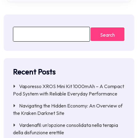
Search
Recent Posts
Vaporesso XROS Mini Kit 1000mAh – A Compact
Pod System with Reliable Everyday Performance
Navigating the Hidden Economy: An Overview of
the Kraken Darknet Site
Vardenafil: un’opzione consolidata nella terapia
della disfunzione erettile