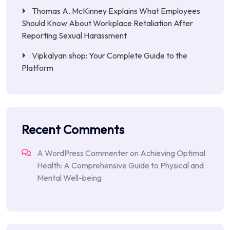
Thomas A. McKinney Explains What Employees
Should Know About Workplace Retaliation After
Reporting Sexual Harassment
Vipkalyan.shop: Your Complete Guide to the
Platform
Recent Comments
A WordPress Commenter
on
Achieving Optimal
Health: A Comprehensive Guide to Physical and
Mental Well-being