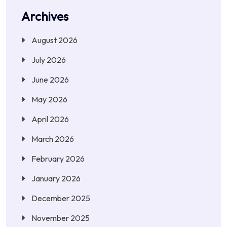
Archives
August 2026
July 2026
June 2026
May 2026
April 2026
March 2026
February 2026
January 2026
December 2025
November 2025