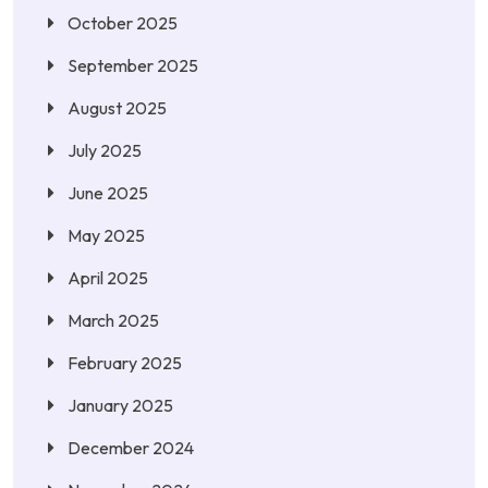
October 2025
September 2025
August 2025
July 2025
June 2025
May 2025
April 2025
March 2025
February 2025
January 2025
December 2024