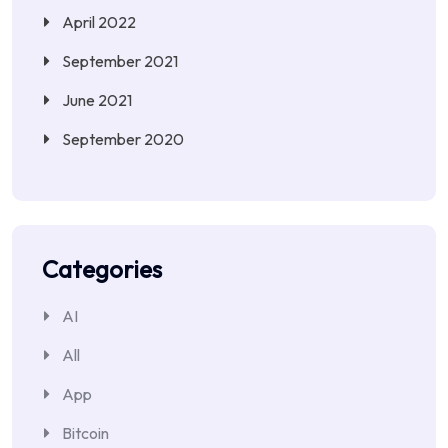
April 2022
September 2021
June 2021
September 2020
Categories
AI
All
App
Bitcoin