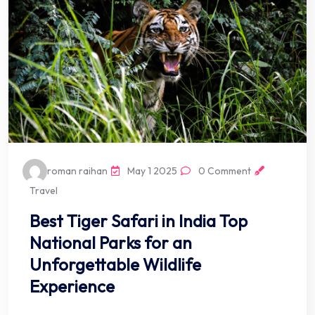
roman raihan
May 1 2025
0 Comment
Travel
Best Tiger Safari in India Top
National Parks for an
Unforgettable Wildlife
Experience