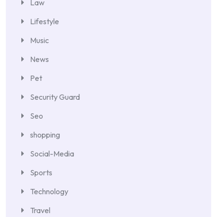
Law
Lifestyle
Music
News
Pet
Security Guard
Seo
shopping
Social-Media
Sports
Technology
Travel