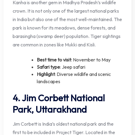
Kanha is another gem in Madhya Pradesh’s wildlife
crown. It is not only one of the largest national parks
in India but also one of the most well-maintained. The
park is known for its meadows, dense forests, and
barasingha (swamp deer) population. Tiger sightings
are common in zones like Mukki and Kisli.
Best time to visit
: November to May
Safari type
: Jeep safari
Highlight
: Diverse wildlife and scenic
landscapes
4. Jim Corbett National
Park, Uttarakhand
Jim Corbett is India’s oldest national park and the
first to be included in Project Tiger. Located in the