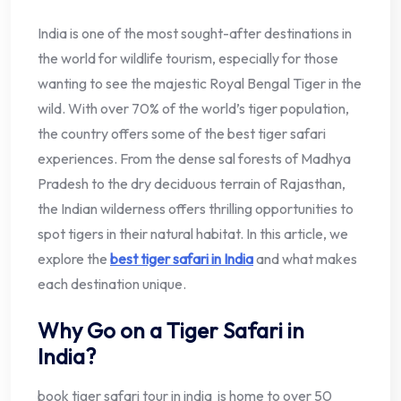
India is one of the most sought-after destinations in
the world for wildlife tourism, especially for those
wanting to see the majestic Royal Bengal Tiger in the
wild. With over 70% of the world’s tiger population,
the country offers some of the best tiger safari
experiences. From the dense sal forests of Madhya
Pradesh to the dry deciduous terrain of Rajasthan,
the Indian wilderness offers thrilling opportunities to
spot tigers in their natural habitat. In this article, we
explore the
best tiger safari in India
and what makes
each destination unique.
Why Go on a Tiger Safari in
India?
book tiger safari tour in india is home to over 50