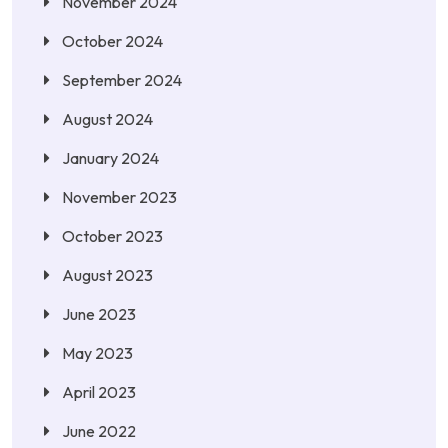
November 2024
October 2024
September 2024
August 2024
January 2024
November 2023
October 2023
August 2023
June 2023
May 2023
April 2023
June 2022