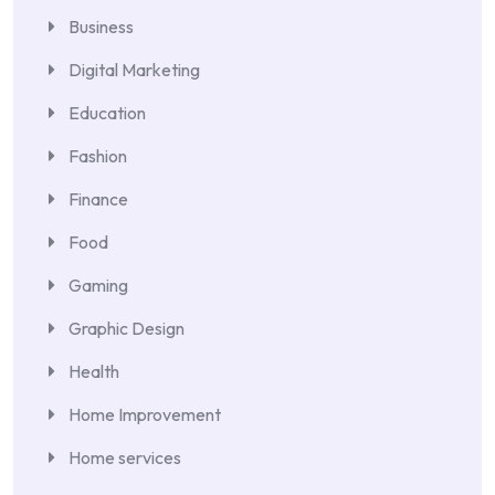
Business
Digital Marketing
Education
Fashion
Finance
Food
Gaming
Graphic Design
Health
Home Improvement
Home services