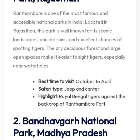
Ranthambore is one of the most famous and
accessible national parks in India. Located in
Rajasthan, this park is well known for its scenic
landscapes, ancient ruins, and excellent chances of
spotting tigers. The dry deciduous forest and large
open spaces make it easier to sight tigers, especially
near waterholes.
Best time to visit
: October to April
Safari type
: Jeep and canter
Highlight
: Royal Bengal tigers against the
backdrop of Ranthambore Fort
2. Bandhavgarh National
Park, Madhya Pradesh