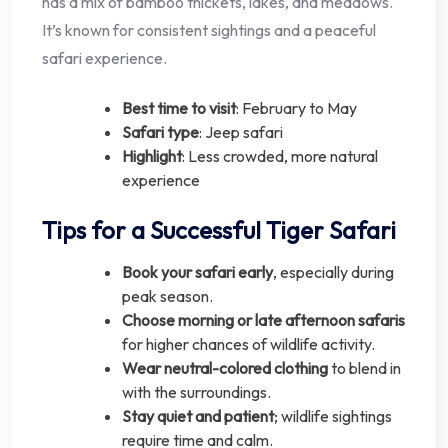
has a mix of bamboo thickets, lakes, and meadows.
It’s known for consistent sightings and a peaceful
safari experience.
Best time to visit
: February to May
Safari type
: Jeep safari
Highlight
: Less crowded, more natural
experience
Tips for a Successful Tiger Safari
Book your safari early
, especially during
peak season.
Choose morning or late afternoon safaris
for higher chances of wildlife activity.
Wear neutral-colored clothing
to blend in
with the surroundings.
Stay quiet and patient
; wildlife sightings
require time and calm.