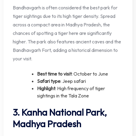
Bandhavgarh is often considered the best park for
tiger sightings due to its high tiger density. Spread
across a compact area in Madhya Pradesh, the
chances of spotting a tiger here are significantly
higher. The park also features ancient caves and the
Bandhavgarh Fort, adding a historical dimension to
your visit.
Best time to visit
: October to June
Safari type
: Jeep safari
Highlight
: High frequency of tiger
sightings in the Tala Zone
3. Kanha National Park,
Madhya Pradesh