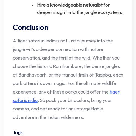
Hire a knowledgeable naturalist
for
deeper insight into the jungle ecosystem.
Conclusion
A tiger safari in India is not just a journey into the
jungle—it’s a deeper connection with nature,
conservation, and the thrill of the wild. Whether you
choose the historic Ranthambore, the dense jungles
of Bandhavgarh, or the tranquil trails of Tadoba, each
park offers its own magic. For the ultimate wildlife
experience, any of these parks could offer the
tiger
safaris india
. So pack your binoculars, bring your
camera, and get ready for an unforgettable
adventure in the Indian wilderness.
Tags: